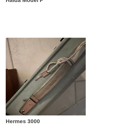
Halda Model P
Hermes 3000