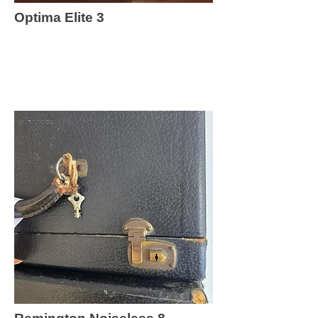
Optima Elite 3