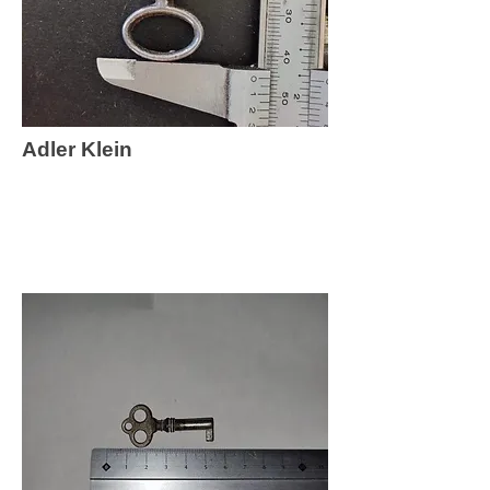
Adler Klein