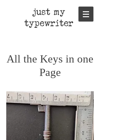
just my
typewriter
All the Keys in one
Page