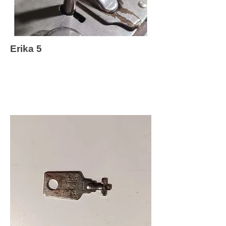
Erika 5