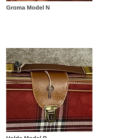
Groma Model N