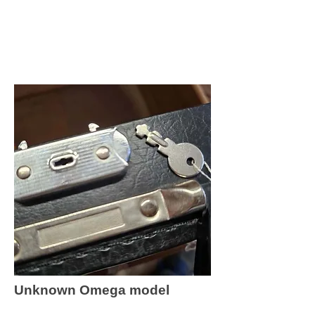
Unknown Omega model