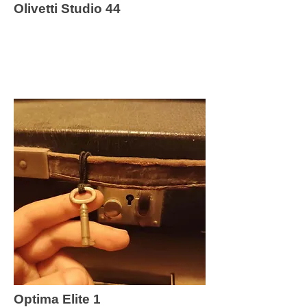
Olivetti Studio 44
Optima Elite 1