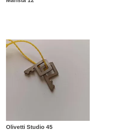
Marista 12
Olivetti Studio 45