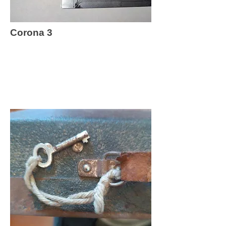
Corona 3