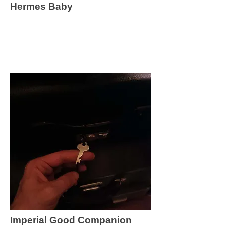
Hermes Baby
Imperial Good Companion