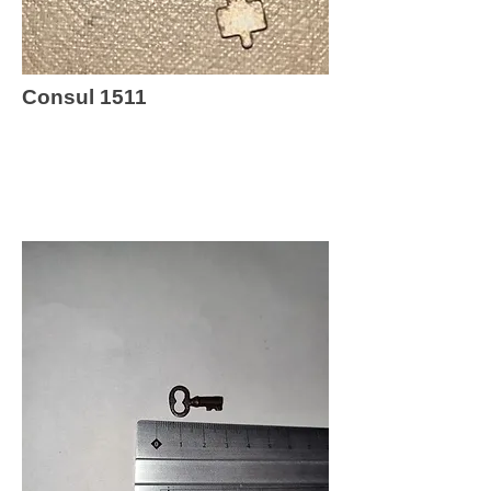
Consul 1511