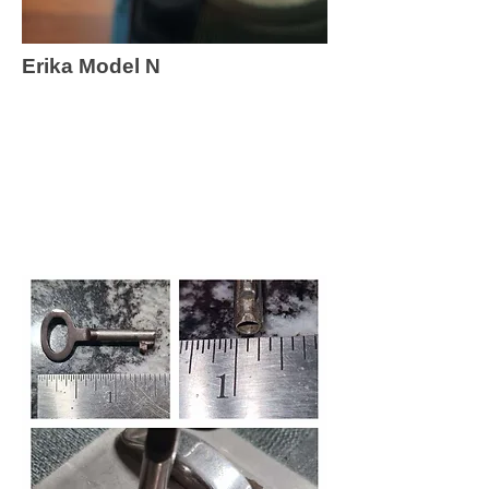
Erika Model N