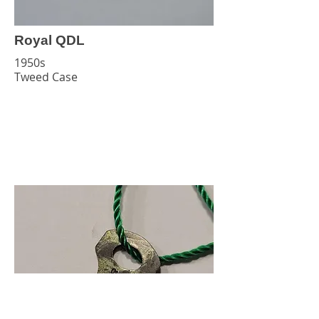
Royal QDL
1950s
Tweed Case