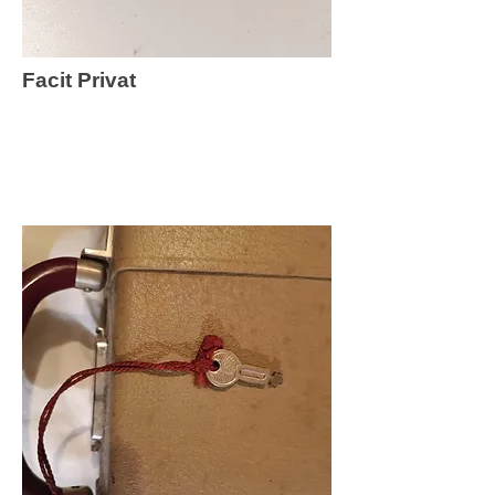
Facit Privat