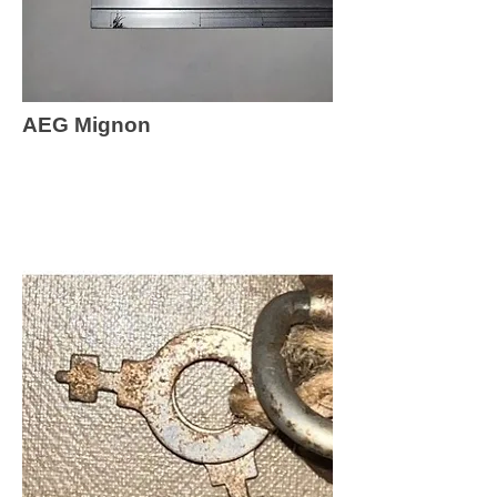
AEG Mignon