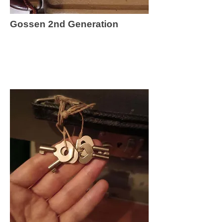
Gossen 2nd Generation