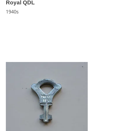
Royal QDL
1940s