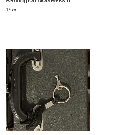
Remington Noiseless 8
19xx