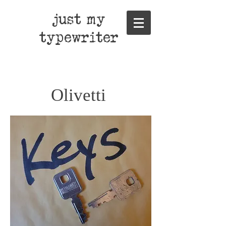
just my
typewriter
Olivetti