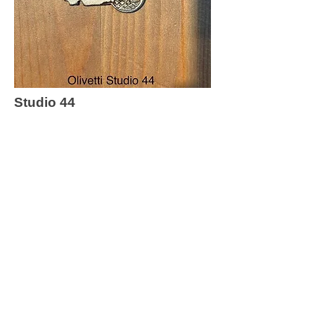
Studio 44
Return to Key list
Contact Me
First name
*