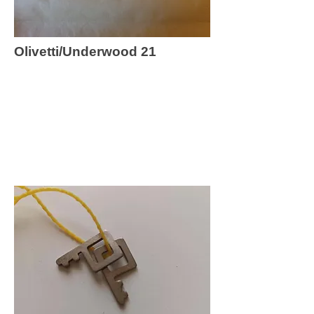
Olivetti/Underwood 21