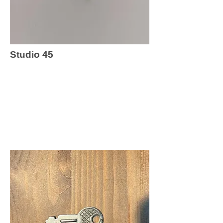
Studio 45