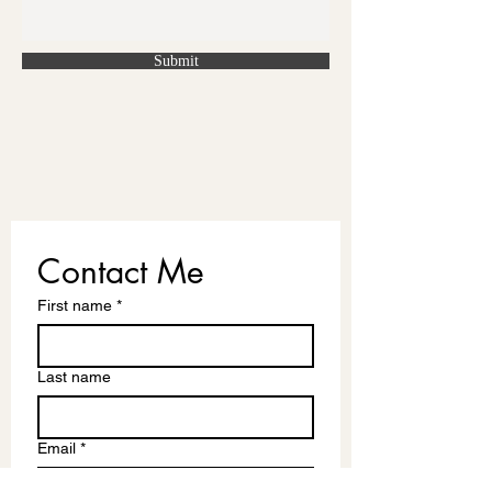
Submit
Contact Me
First name
*
Last name
Email
*