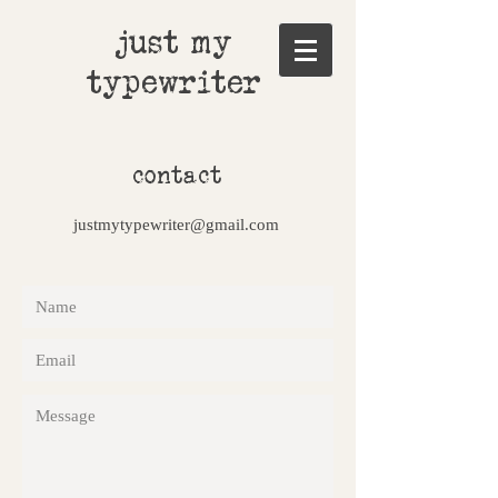
just my
typewriter
contact
justmytypewriter@gmail.com