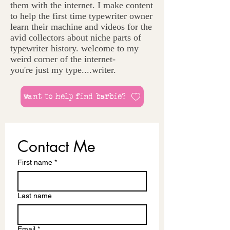
them with the internet. I make content
to help the first time typewriter owner
learn their machine and videos for the
avid collectors about niche parts of
typewriter history. welcome to my
weird corner of the internet-
you're just my type....writer.
want to help find barbie?
Contact Me
First name
*
Last name
Email
*