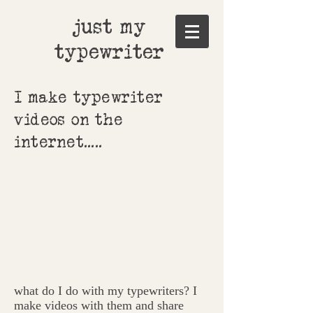
just my
typewriter
I make typewriter
videos on the
internet.....
what do I do with my typewriters? I
make videos with them and share